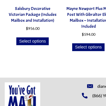
Salsbury Decorative
Mayne Newport Plus M
Victorian Package (Includes
Post With Gibraltor El
Mailbox and Installation)
Mailbox – Installatio
Included
$
956.00
$
594.00
Select options
Select options
dian
(866) 