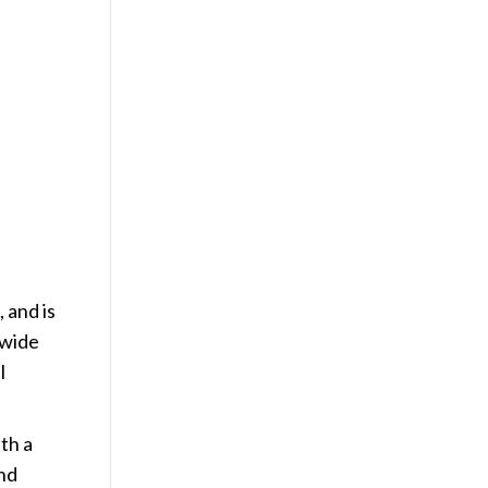
 and is
 wide
l
th a
and