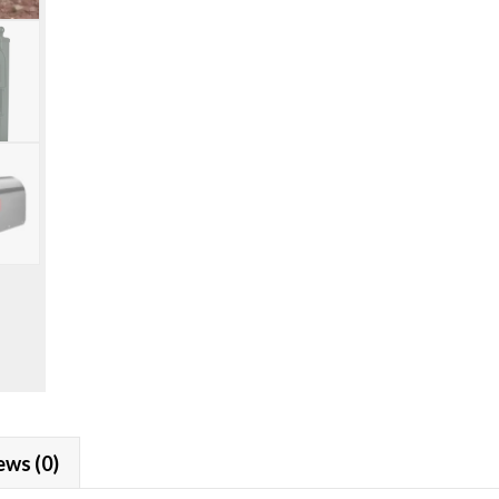
Sequoia
Mailbox
Installation
Package
quantity
ews (0)