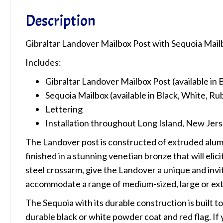
Description
Gibraltar Landover Mailbox Post with Sequoia Mail
Includes:
Gibraltar Landover Mailbox Post (available in
Sequoia Mailbox (available in Black, White, 
Lettering
Installation throughout Long Island, New Jers
The Landover post is constructed of extruded alumin
finished in a stunning venetian bronze that will eli
steel crossarm, give the Landover a unique and invi
accommodate a range of medium-sized, large or ext
The Sequoia with its durable construction is built t
durable black or white powder coat and red flag. If