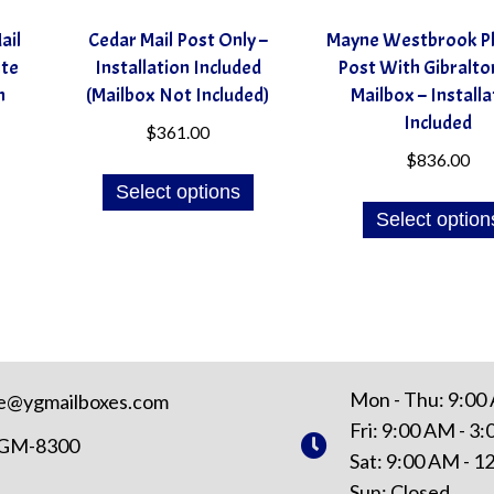
ail
Cedar Mail Post Only –
Mayne Westbrook Pl
ite
Installation Included
Post With Gibraltor
n
(Mailbox Not Included)
Mailbox – Installa
Included
$
361.00
$
836.00
Select options
Select option
Mon - Thu: 9:00
e@ygmailboxes.com
Fri: 9:00 AM - 3
YGM-8300
Sat: 9:00 AM - 
Sun: Closed