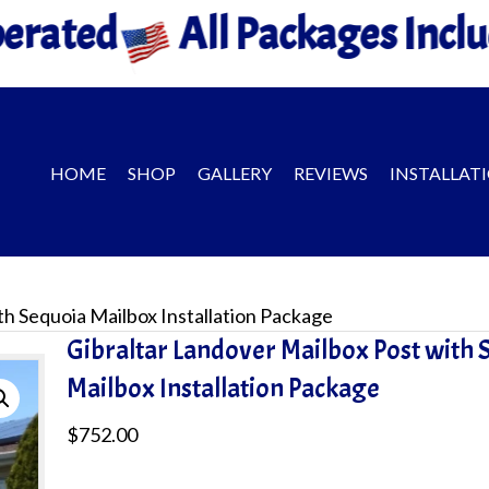
 Packages Include Installatio
HOME
SHOP
GALLERY
REVIEWS
INSTALLAT
th Sequoia Mailbox Installation Package
Gibraltar Landover Mailbox Post with 
Mailbox Installation Package
$
752.00