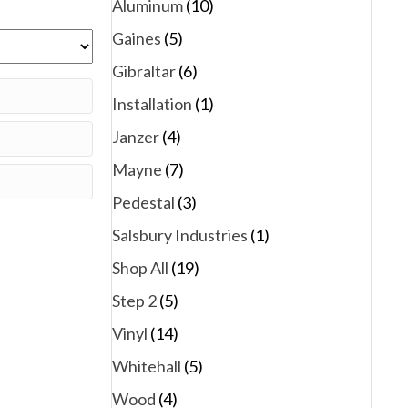
Aluminum
(10)
Gaines
(5)
Gibraltar
(6)
Installation
(1)
Janzer
(4)
Mayne
(7)
Pedestal
(3)
Salsbury Industries
(1)
Shop All
(19)
Step 2
(5)
Vinyl
(14)
Whitehall
(5)
Wood
(4)