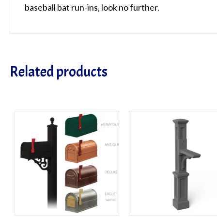
baseball bat run-ins, look no further.
Related products