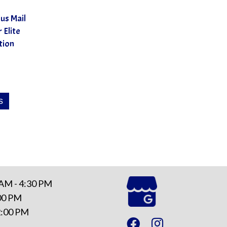
us Mail
 Elite
tion
This
s
product
has
multiple
variants.
The
options
 AM - 4:30 PM
may
:00 PM
be
12:00 PM
chosen