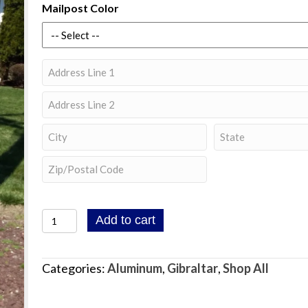
Mailpost Color
Address
Street
Address
Address
Line
City
State
2
/
ZIP
Province
/
/
Gibraltar
Add to cart
Postal
Region
Landover
Code
Mailbox
Categories:
Aluminum
,
Gibraltar
,
Shop All
Post
with