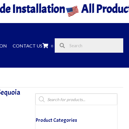
n
All Products Are Made 
ION
CONTACT US
0
Sequoia
Products
search
Product Categories