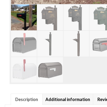
Description
Additional information
Revi