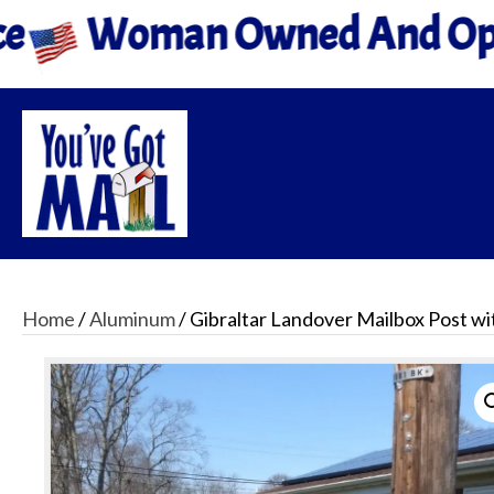
Owned And Operated
All
Home
/
Aluminum
/ Gibraltar Landover Mailbox Post wi