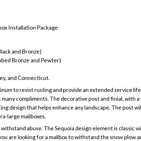
box Installation Package
 Black and Bronze)
Rubbed Bronze and Pewter)
ey, and Connecticut.
um to resist rusting and provide an extended service life,
cit many compliments. The decorative post and finial, with a
ting design that helps enhance any landscape. The post wil
ra-large mailboxes.
o withstand abuse. The Sequoia design element is classic wi
 you are looking for a mailbox to withstand the snow plow 