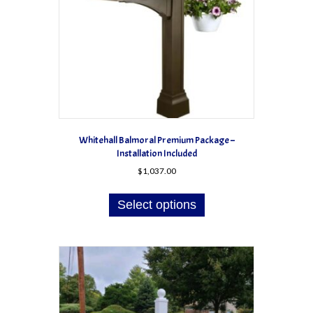
Whitehall Balmoral Premium Package –
Installation Included
$
1,037.00
This
product
Select options
has
multiple
variants.
The
options
may
be
chosen