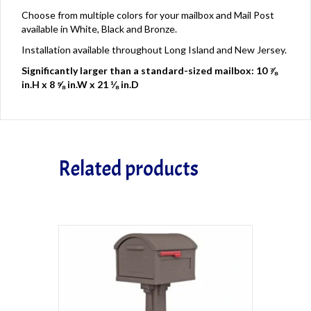
Choose from multiple colors for your mailbox and Mail Post
available in White, Black and Bronze.
Installation available throughout Long Island and New Jersey.
Significantly larger than a standard-sized mailbox: 10 ⅞
in.H x 8 ⅝ in.W x 21 ⅛ in.D
Related products