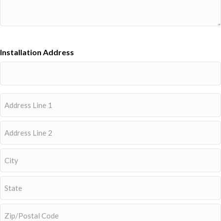
Installation Address
Address
Street
Address
Address
Line
2
City
State
/