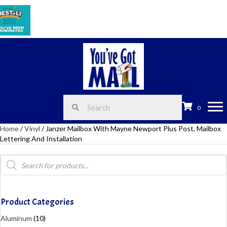
Celeb
0
Home
/
Vinyl
/ Janzer Mailbox With Mayne Newport Plus Post, Mailbox
Lettering And Installation
Products
search
Product Categories
Aluminum
(10)