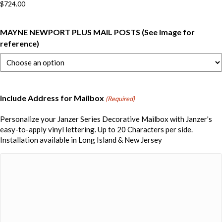
$
724.00
MAYNE NEWPORT PLUS MAIL POSTS (See image for
reference)
Include Address for Mailbox
(Required)
Personalize your Janzer Series Decorative Mailbox with Janzer's
easy-to-apply vinyl lettering. Up to 20 Characters per side.
Installation available in Long Island & New Jersey