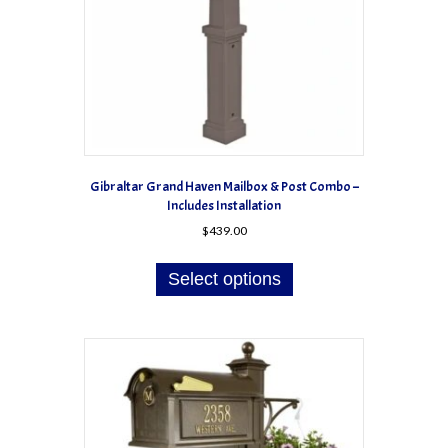
Gibraltar Grand Haven Mailbox & Post Combo –
Includes Installation
$
439.00
Select options