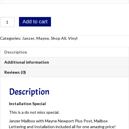
Province
ZIP
/
/
Region
Janzer
Postal
Add to cart
Mailbox
Code
With
Mayne
Categories:
Janzer
,
Mayne
,
Shop All
,
Vinyl
Newport
Plus
Description
Post,
Mailbox
Additional information
Lettering
And
Reviews (0)
Installation
quantity
Description
Installation Special
This is a do not miss special.
Janzer Mailbox with Mayne Newport Plus Post, Mailbox
Lettering and Installation included all for one amazing price!