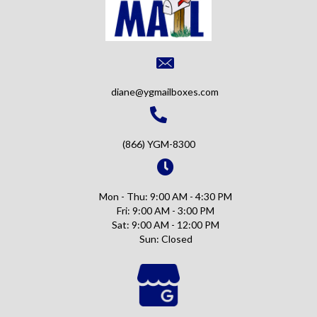
diane@ygmailboxes.com
(866) YGM-8300
Mon - Thu: 9:00 AM - 4:30 PM
Fri: 9:00 AM - 3:00 PM
Sat: 9:00 AM - 12:00 PM
Sun: Closed