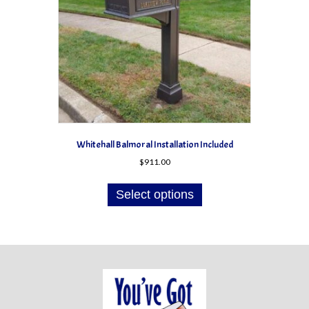
Whitehall Balmoral Installation Included
$
911.00
Select options