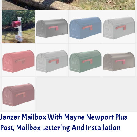
Janzer Mailbox With Mayne Newport Plus
Post, Mailbox Lettering And Installation