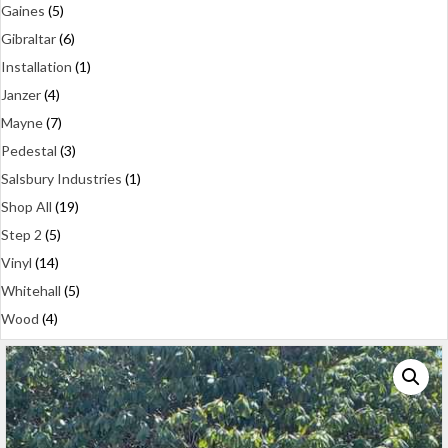
Gaines
(5)
Gibraltar
(6)
Installation
(1)
Janzer
(4)
Mayne
(7)
Pedestal
(3)
Salsbury Industries
(1)
Shop All
(19)
Step 2
(5)
Vinyl
(14)
Whitehall
(5)
Wood
(4)