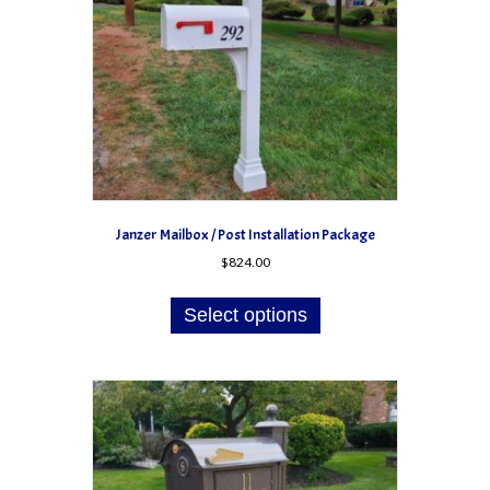
on
the
product
page
Janzer Mailbox / Post Installation Package
$
824.00
Select options